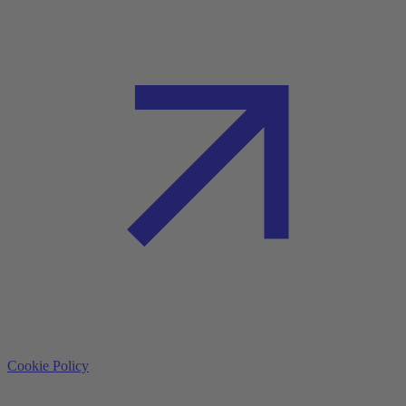
Cookie Policy