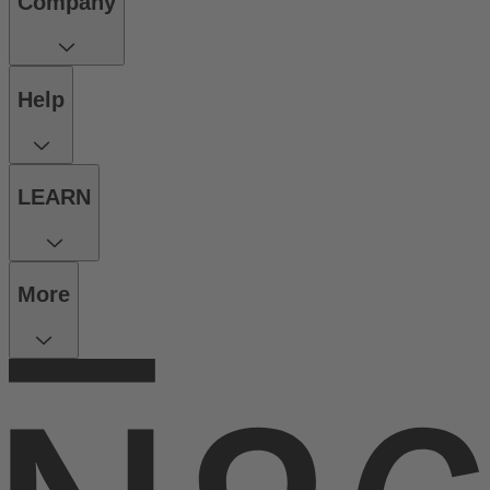
Company
Help
LEARN
More