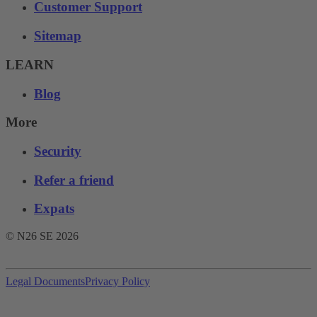
Customer Support
Sitemap
LEARN
Blog
More
Security
Refer a friend
Expats
© N26 SE
2026
Legal Documents
Privacy Policy