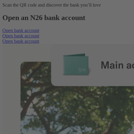
Scan the QR code and discover the bank you’ll love
Open an N26 bank account
Open bank account
Open bank account
Open bank account