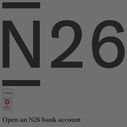
EN
Open an N26 bank account