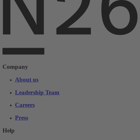
Company
About us
Leadership Team
Careers
Press
Help