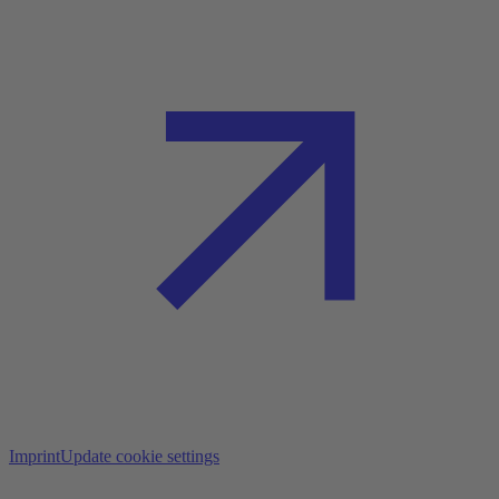
Imprint
Update cookie settings