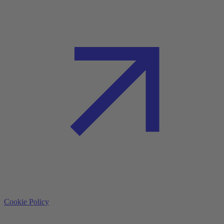
Cookie Policy