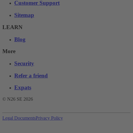
Customer Support
Sitemap
LEARN
Blog
More
Security
Refer a friend
Expats
© N26 SE
2026
Legal Documents
Privacy Policy