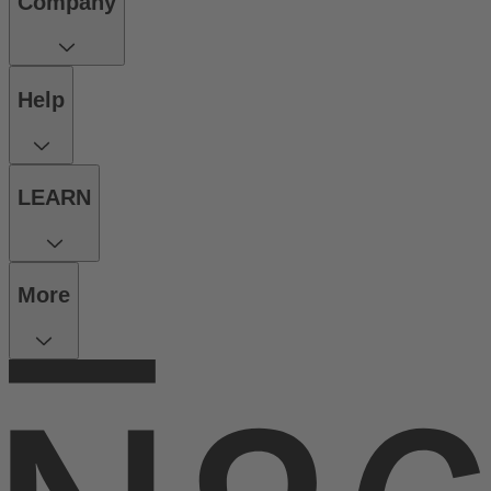
Company
Help
LEARN
More