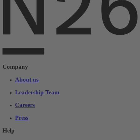
Company
About us
Leadership Team
Careers
Press
Help