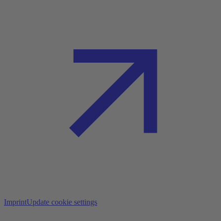
Imprint
Update cookie settings