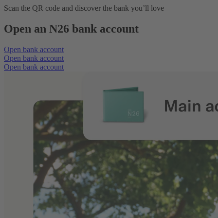
Scan the QR code and discover the bank you’ll love
Open an N26 bank account
Open bank account
Open bank account
Open bank account