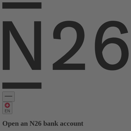
EN
Open an N26 bank account