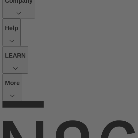
Company
Help
LEARN
More