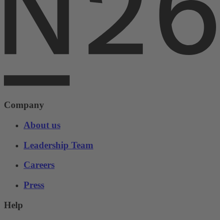
Company
About us
Leadership Team
Careers
Press
Help