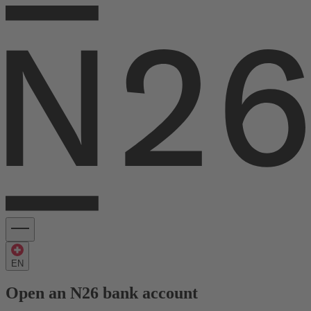
EN
Open an N26 bank account