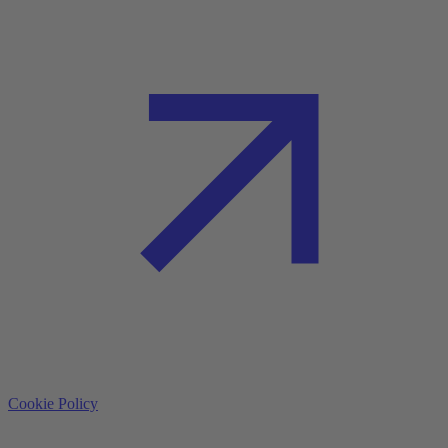
Cookie Policy