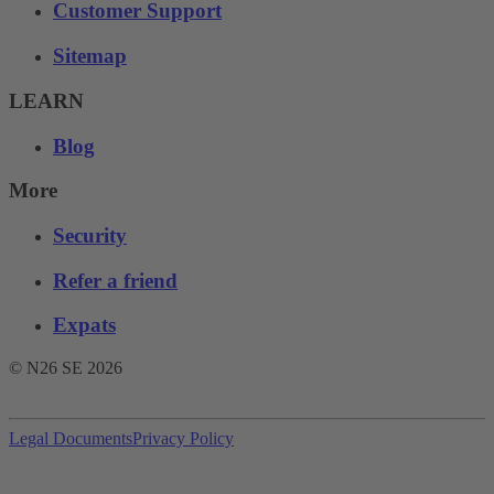
Customer Support
Sitemap
LEARN
Blog
More
Security
Refer a friend
Expats
© N26 SE
2026
Legal Documents
Privacy Policy