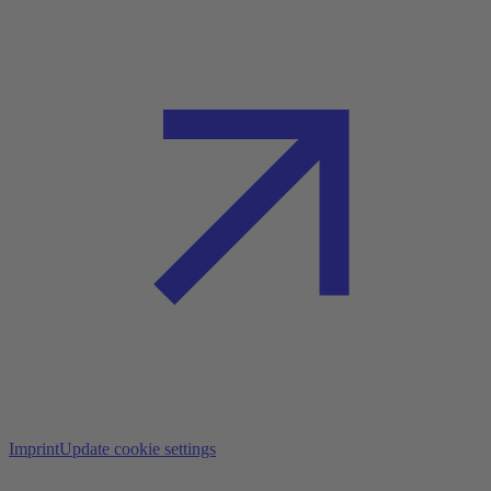
Imprint
Update cookie settings