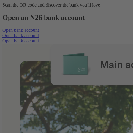
Scan the QR code and discover the bank you’ll love
Open an N26 bank account
Open bank account
Open bank account
Open bank account