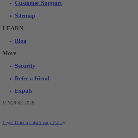
Customer Support
Sitemap
LEARN
Blog
More
Security
Refer a friend
Expats
© N26 SE
2026
Legal Documents
Privacy Policy