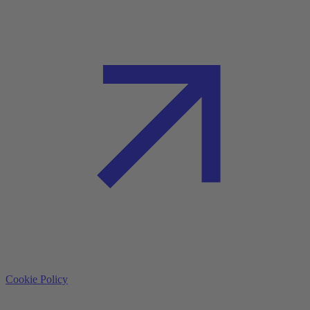
Cookie Policy