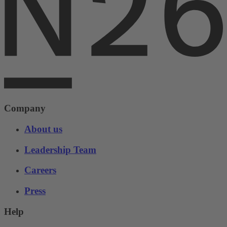
Company
About us
Leadership Team
Careers
Press
Help