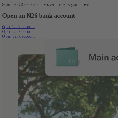
Scan the QR code and discover the bank you’ll love
Open an N26 bank account
Open bank account
Open bank account
Open bank account