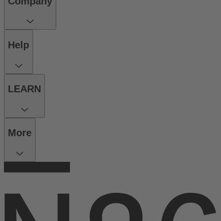
Company
Help
LEARN
More