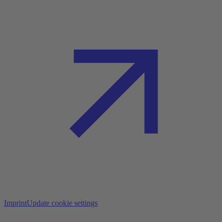
Imprint
Update cookie settings