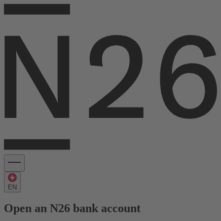
EN
Open an N26 bank account