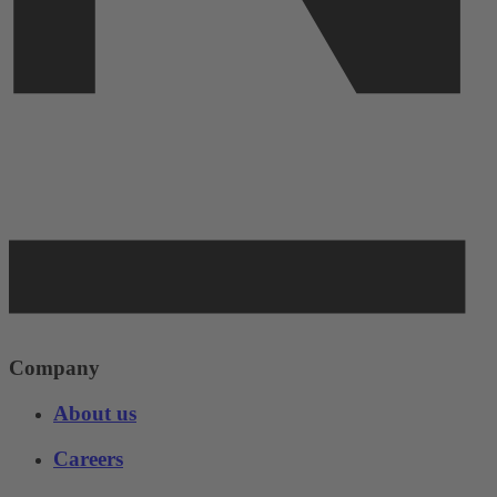
Company
About us
Careers