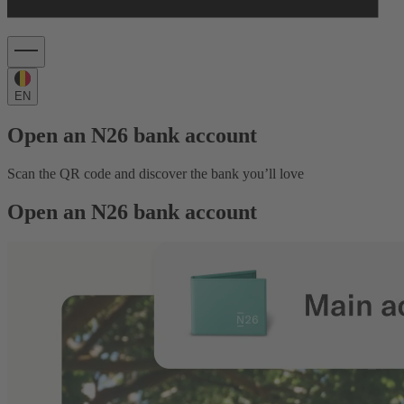
EN
Open an N26 bank account
Scan the QR code and discover the bank you’ll love
Open an N26 bank account