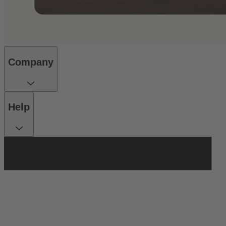
Company
Help