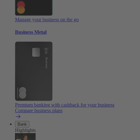
Manage your business on the go
Business Metal
Premium banking with cashback for your business
Compare business plans
Bank
Highlights