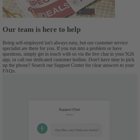
Our team is here to help
Being self-employed isn't always easy, but our customer service
specialist are there for you. If you run into a problem or have
questions, simply get in touch with us via the live chat in your N26
app, or call our dedicated customer hotline. Don't have time to pick
up the phone? Search our Support Center for clear answers to your
FAQs.