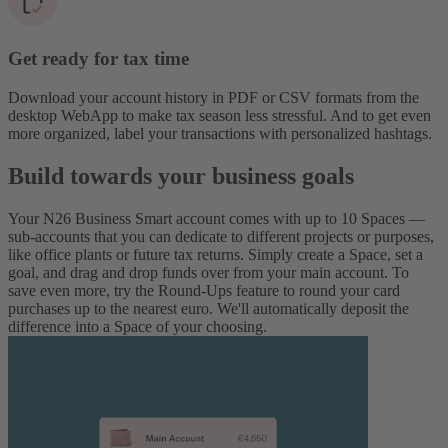
Get ready for tax time
Download your account history in PDF or CSV formats from the
desktop WebApp to make tax season less stressful. And to get even
more organized, label your transactions with personalized hashtags.
Build towards your business goals
Your N26 Business Smart account comes with up to 10 Spaces —
sub-accounts that you can dedicate to different projects or purposes,
like office plants or future tax returns. Simply create a Space, set a
goal, and drag and drop funds over from your main account. To
save even more, try the Round-Ups feature to round your card
purchases up to the nearest euro. We'll automatically deposit the
difference into a Space of your choosing.