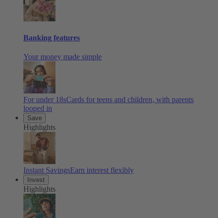
Banking features
Your money made simple
For under 18s
Cards for teens and children, with parents
looped in
Save
Highlights
Instant Savings
Earn interest flexibly
Invest
Highlights