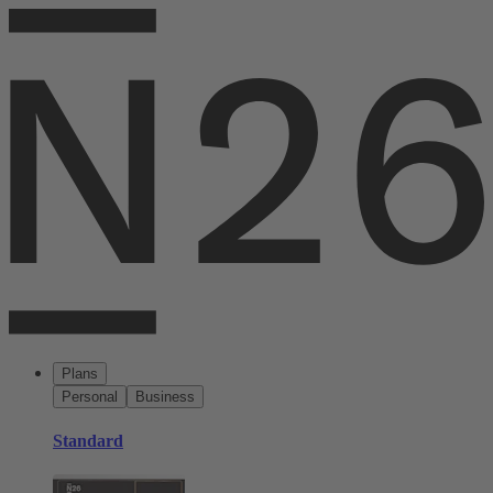
Plans
Personal
Business
Standard