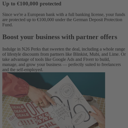
Up to €100,000 protected
Since we're a European bank with a full banking license, your funds
are protected up to €100,000 under the German Deposit Protection
Fund.
Boost your business with partner offers
Indulge in N26 Perks that sweeten the deal, including a whole range
of lifestyle discounts from partners like Blinkist, Mubi, and Lime. Or
take advantage of tools like Google Ads and Fiverr to build,
manage, and grow your business — perfectly suited to freelancers
and the self-employed.