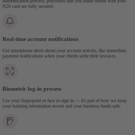
authentication process, purchases that you make online with your
N26 card are fully secured.
Real-time account notifications
Get smartphone alerts about your account activity, like immediate
payment notifications when your clients settle their invoices.
Biometric log-in process
Use your fingerprint or face to sign in — it's part of how we keep
your banking information secure and your business funds safe.