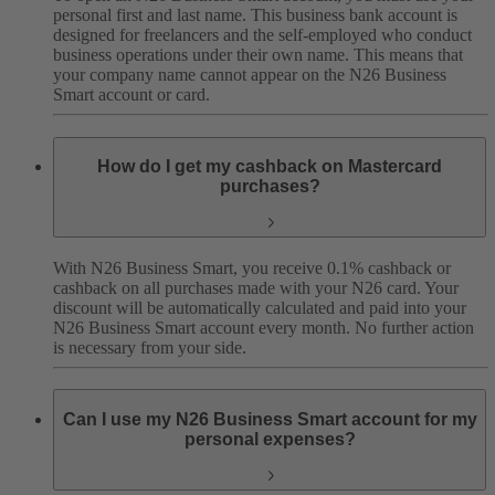
personal first and last name. This business bank account is
designed for freelancers and the self-employed who conduct
business operations under their own name. This means that
your company name cannot appear on the N26 Business
Smart account or card.
How do I get my cashback on Mastercard
purchases?
With N26 Business Smart, you receive 0.1% cashback or
cashback on all purchases made with your N26 card. Your
discount will be automatically calculated and paid into your
N26 Business Smart account every month. No further action
is necessary from your side.
Can I use my N26 Business Smart account for my
personal expenses?