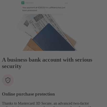
A business bank account with serious
security
Online purchase protection
Thanks to Mastercard 3D Secure, an advanced two-factor