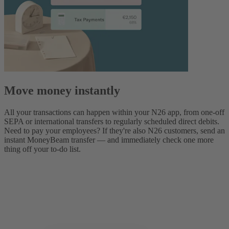
Move money instantly
All your transactions can happen within your N26 app, from one-off
SEPA or international transfers to regularly scheduled direct debits.
Need to pay your employees? If they're also N26 customers, send an
instant MoneyBeam transfer — and immediately check one more
thing off your to-do list.