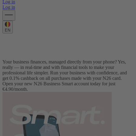
Log in
Log in
EN
Business banking for freelancers and self-employed
N26 Business Smart
Your business finances, managed directly from your phone? Yes,
really — in real-time and with financial tools to make your
professional life simpler. Run your business with confidence, and
get 0.1% cashback on all purchases made with your N26 card.
Open your new N26 Business Smart account today for just
€4.90/month.