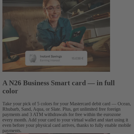
A N26 Business Smart card — in full
color
Take your pick of 5 colors for your Mastercard debit card — Ocean,
Rhubarb, Sand, Aqua, or Slate. Plus, get unlimited free foreign
payments and 3 ATM withdrawals for free within the eurozone
every month. Add your card to your virtual wallet and start using it
even before your physical card arrives, thanks to fully enable mobile
payments.