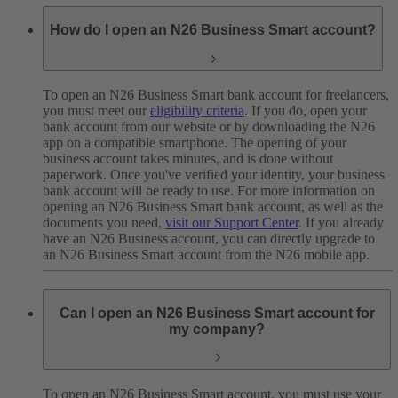
How do I open an N26 Business Smart account?
To open an N26 Business Smart bank account for freelancers,
you must meet our
eligibility criteria
. If you do, open your
bank account from our website or by downloading the N26
app on a compatible smartphone. The opening of your
business account takes minutes, and is done without
paperwork. Once you've verified your identity, your business
bank account will be ready to use.
For more information on
opening an N26 Business Smart bank account, as well as the
documents you need,
visit our Support Center
.
If you already
have an N26 Business account, you can directly upgrade to
an N26 Business Smart account from the N26 mobile app.
Can I open an N26 Business Smart account for
my company?
To open an N26 Business Smart account, you must use your