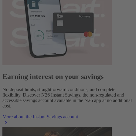
Earning interest on your savings
No deposit limits, straightforward conditions, and complete
flexibility. Discover N26 Instant Savings, the non-regulated and
accessible savings account available in the N26 app at no additional
cost.
More about the Instant Savings account