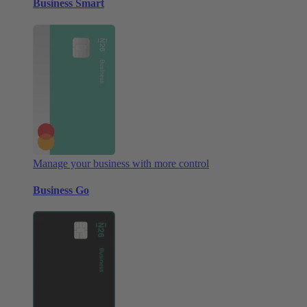
Business Smart
Manage your business with more control
Business Go