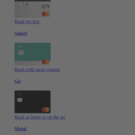
Bank for free
Smart
Bank with more control
Go
Bank at home or on the go
Metal