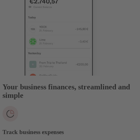
Your business finances, streamlined and
simple
Track business expenses