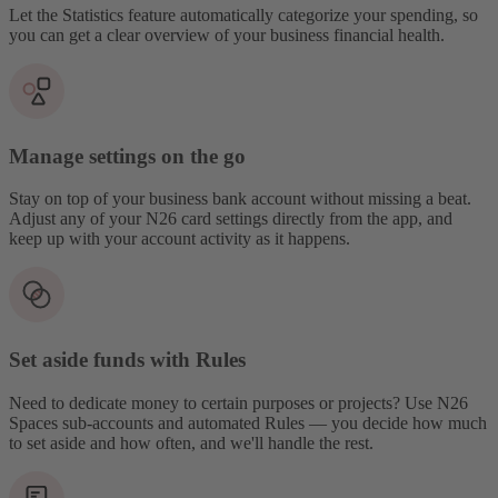
Let the Statistics feature automatically categorize your spending, so
you can get a clear overview of your business financial health.
Manage settings on the go
Stay on top of your business bank account without missing a beat.
Adjust any of your N26 card settings directly from the app, and
keep up with your account activity as it happens.
Set aside funds with Rules
Need to dedicate money to certain purposes or projects? Use N26
Spaces sub-accounts and automated Rules — you decide how much
to set aside and how often, and we'll handle the rest.