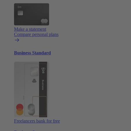
Make a statement
Compare personal plans
Business Standard
Freelancers bank for free