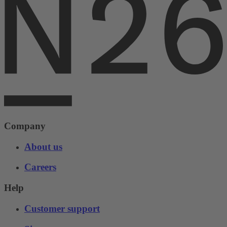
Company
About us
Careers
Help
Customer support