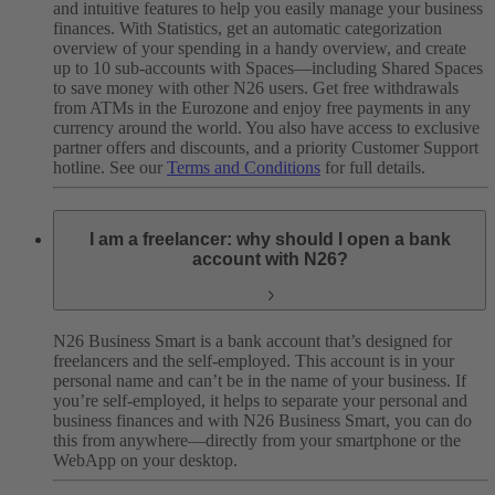
and intuitive features to help you easily manage your business
finances. With Statistics, get an automatic categorization
overview of your spending in a handy overview, and create
up to 10 sub-accounts with Spaces—including Shared Spaces
to save money with other N26 users. Get free withdrawals
from ATMs in the Eurozone and enjoy free payments in any
currency around the world. You also have access to exclusive
partner offers and discounts, and a priority Customer Support
hotline. See our
Terms and Conditions
for full details.
I am a freelancer: why should I open a bank
account with N26?
N26 Business Smart is a bank account that’s designed for
freelancers and the self-employed. This account is in your
personal name and can’t be in the name of your business. If
you’re self-employed, it helps to separate your personal and
business finances and with N26 Business Smart, you can do
this from anywhere—directly from your smartphone or the
WebApp on your desktop.