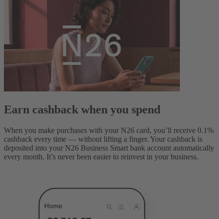
Earn cashback when you spend
When you make purchases with your N26 card, you’ll receive 0.1%
cashback every time — without lifting a finger. Your cashback is
deposited into your N26 Business Smart bank account automatically
every month. It’s never been easier to reinvest in your business.