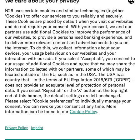
Cookie Policy