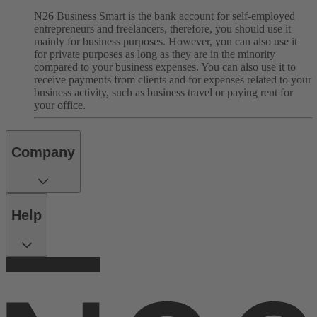
N26 Business Smart is the bank account for self-employed
entrepreneurs and freelancers, therefore, you should use it
mainly for business purposes. However, you can also use it
for private purposes as long as they are in the minority
compared to your business expenses. You can also use it to
receive payments from clients and for expenses related to your
business activity, such as business travel or paying rent for
your office.
Company
Help