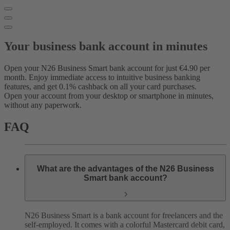
Your business bank account in minutes
Open your N26 Business Smart bank account for just €4.90 per
month. Enjoy immediate access to intuitive business banking
features, and get 0.1% cashback on all your card purchases.
Open your account from your desktop or smartphone in minutes,
without any paperwork.
FAQ
What are the advantages of the N26 Business
Smart bank account?
N26 Business Smart is a bank account for freelancers and the
self-employed. It comes with a colorful Mastercard debit card,