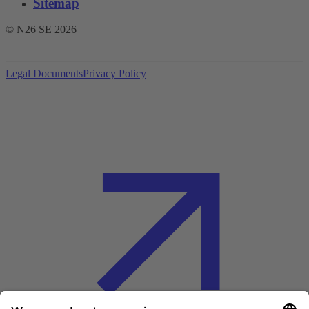
Sitemap
© N26 SE
2026
Legal Documents
Privacy Policy