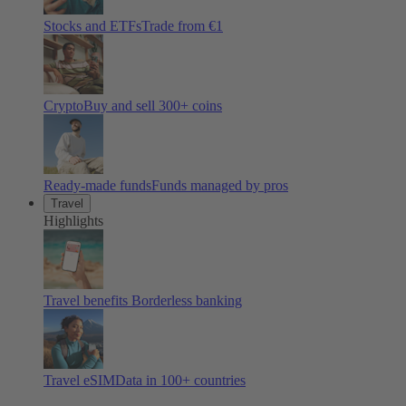
Stocks and ETFs
Trade from €1
Crypto
Buy and sell
300
+ coins
Ready-made funds
Funds managed by pros
Travel
Highlights
Travel benefits
Borderless banking
Travel eSIM
Data in 100+ countries